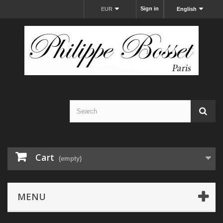
Sign in
EUR
English
Cart
(empty)
MENU