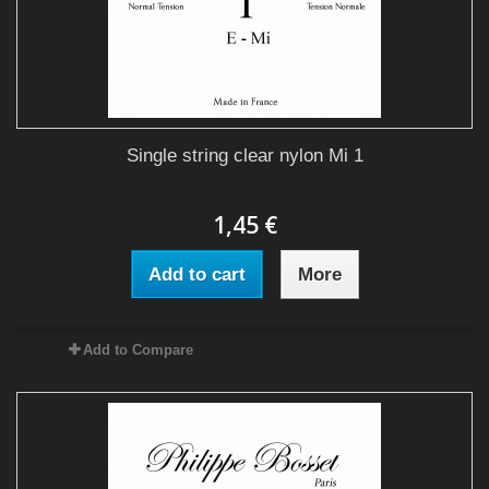
Single string clear nylon Mi 1
1,45 €
Add to cart
More
Add to Compare