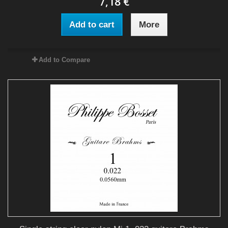
7,18 €
Add to cart
More
Add to Compare