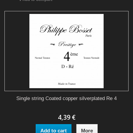
Single string Coated copper silverplated Re 4
4,39 €
Add to cart
More