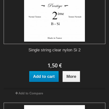
Single string clear nylon Si 2
1,50 €
Add to cart
More
Add to Compare