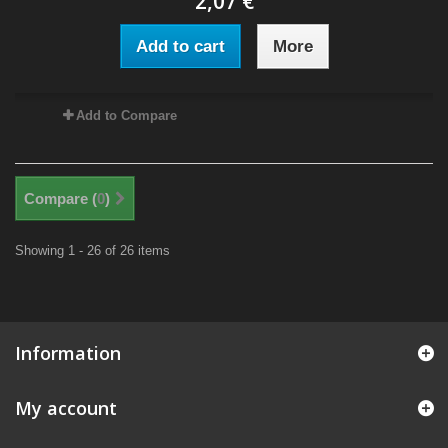
2,07 €
Add to cart
More
Add to Compare
Compare (
0
)
Showing 1 - 26 of 26 items
Information
My account