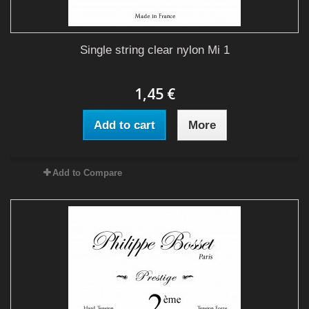
Single string clear nylon Mi 1
1,45 €
Add to cart
More
Add to Compare