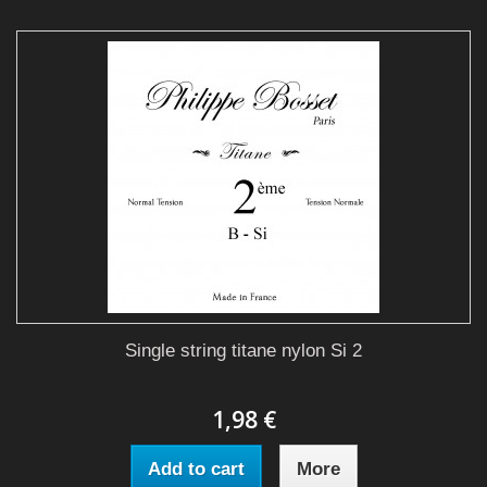
Single string titane nylon Si 2
1,98 €
Add to cart
More