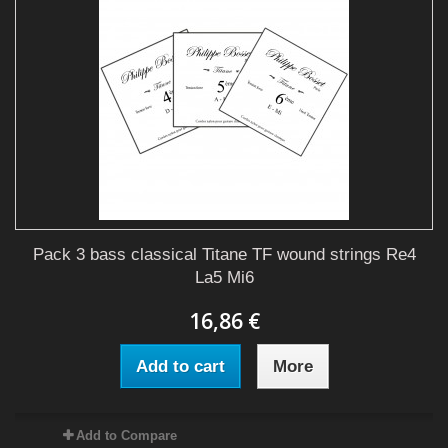
Pack 3 bass classical Titane TF wound strings Re4
La5 Mi6
16,86 €
Add to cart
More
Add to Compare