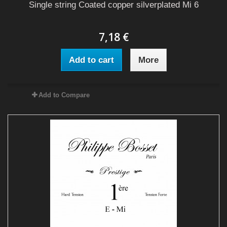
Single string Coated copper silverplated Mi 6
7,18 €
Add to cart
More
Add to Compare