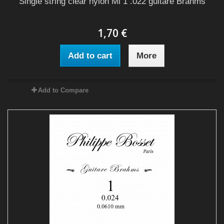
Single string clear nylon Mi 1 .022 guitare Brahms
1,70 €
Add to cart
More
Add to Compare