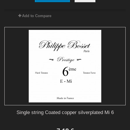
Add to Compare
Single string Coated copper silverplated Mi 6