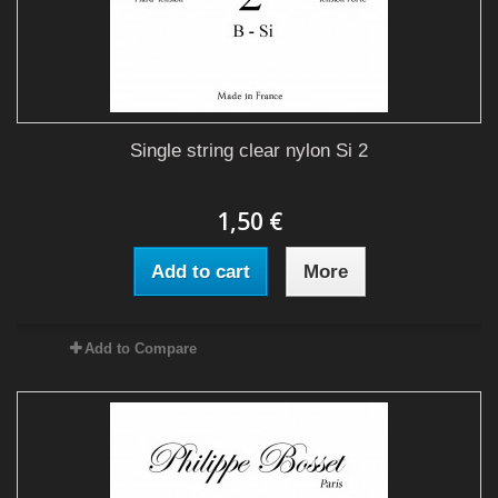
Single string clear nylon Si 2
1,50 €
Add to cart
More
Add to Compare