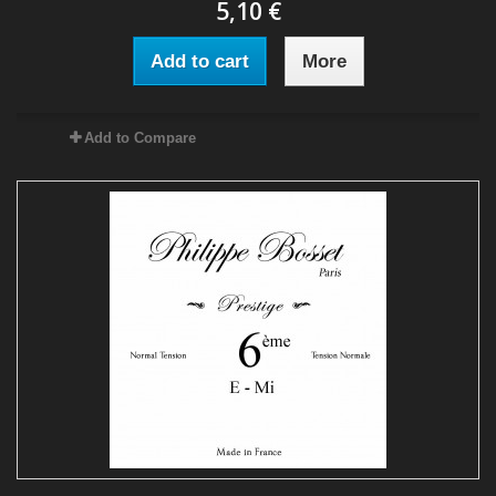
5,10 €
Add to cart
More
Add to Compare