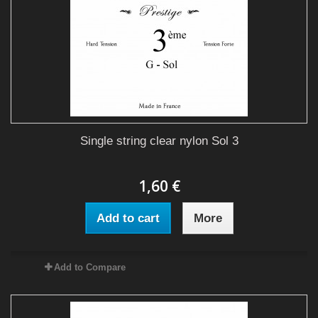
Single string clear nylon Sol 3
1,60 €
Add to cart
More
Add to Compare