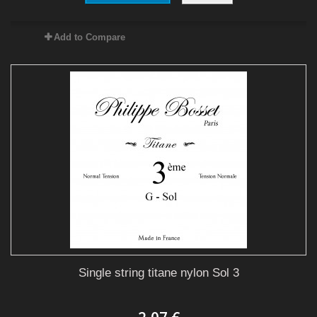
Add to Compare
Single string titane nylon Sol 3