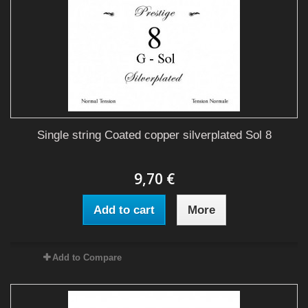
Single string Coated copper silverplated Sol 8
9,70 €
Add to cart
More
Add to Compare