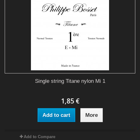
Single string Titane nylon Mi 1
1,85 €
Add to cart
More
Add to Compare