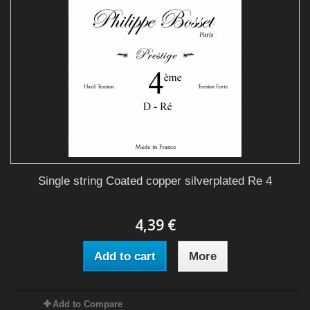
Single string Coated copper silverplated Re 4
4,39 €
Add to cart
More
Add to Compare