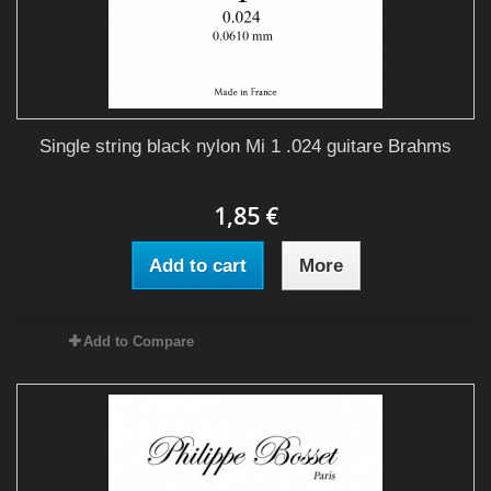
Single string black nylon Mi 1 .024 guitare Brahms
1,85 €
Add to cart
More
Add to Compare