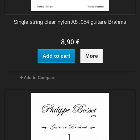
Single string clear nylon A8 .054 guitare Brahms
8,90 €
Add to cart
More
Add to Compare