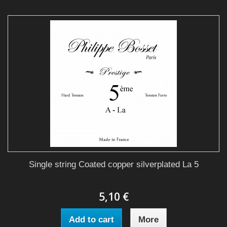
Single string Coated copper silverplated La 5
5,10 €
Add to cart
More