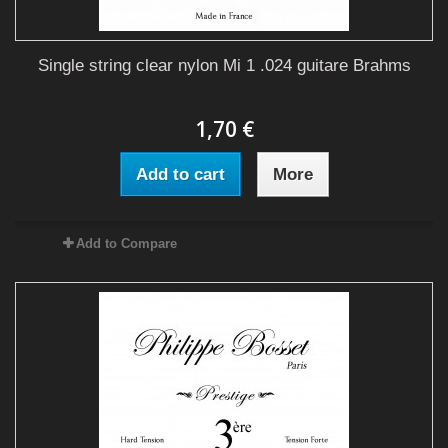
Single string clear nylon Mi 1 .024 guitare Brahms
1,70 €
Add to cart
More
Add to Compare