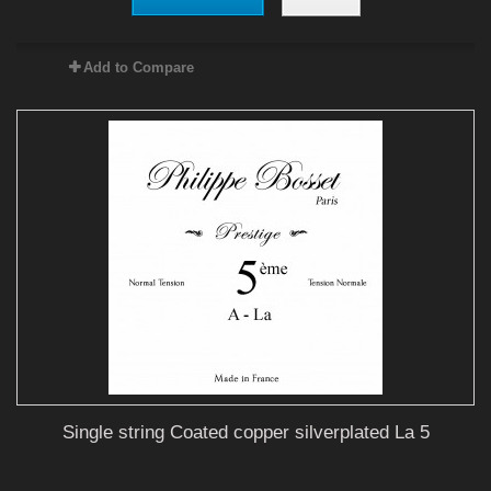
Add to Compare
Single string Coated copper silverplated La 5