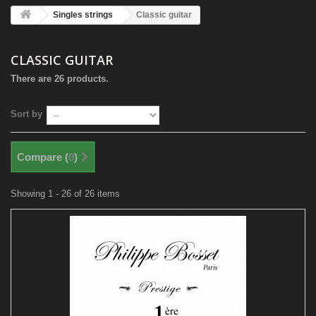
Singles strings
Classic guitar
CLASSIC GUITAR
There are 26 products.
Sort by
Compare (
0
)
Showing 1 - 26 of 26 items