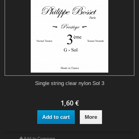
Single string clear nylon Sol 3
1,60 €
Add to cart
More
Add to Compare