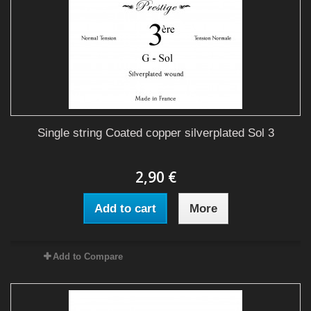
Single string Coated copper silverplated Sol 3
2,90 €
Add to cart
More
Add to Compare