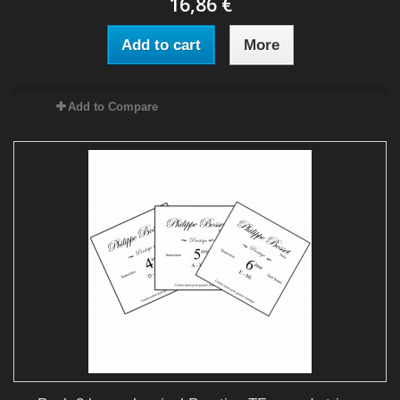
16,86 €
Add to cart
More
Add to Compare