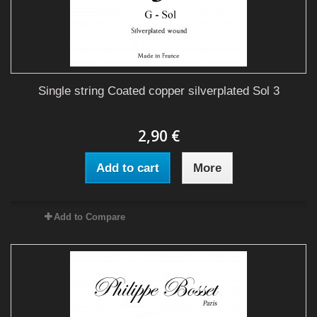
Single string Coated copper silverplated Sol 3
2,90 €
Add to cart
More
Add to Compare