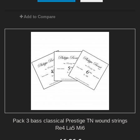
Add to Compare
Pack 3 bass classical Prestige TN wound strings
Re4 La5 Mi6