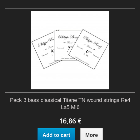
Pack 3 bass classical Titane TN wound strings Re4
La5 Mi6
16,86 €
Add to cart
More