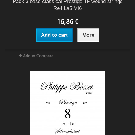
Pack 3 bass classical Prestige TF wound strings
Re4 La5 Mi6
16,86 €
Add to cart
More
Add to Compare