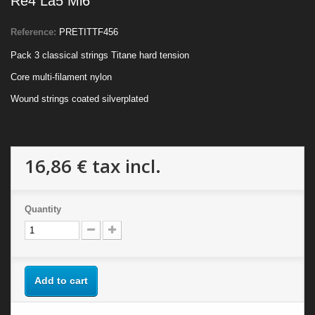
Re4 La5 Mi6
Reference:
PRETITTF456
Pack 3 classical strings Titane hard tension
Core multi-filament nylon
Wound strings coated silverplated
16,86 €
tax incl.
Quantity
Add to cart