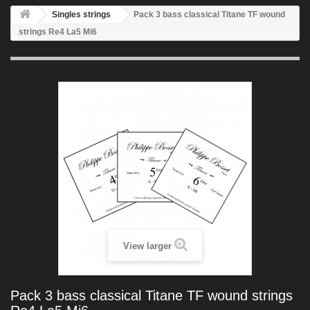
Singles strings
Pack 3 bass classical Titane TF wound
strings Re4 La5 Mi6
View larger
Pack 3 bass classical Titane TF wound strings