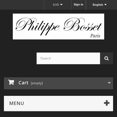
Sign in
EUR
English
Cart
(empty)
MENU