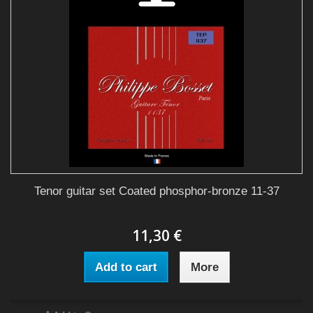
Tenor guitar set Coated phosphor-bronze 11-37
11,30 €
Add to cart
More