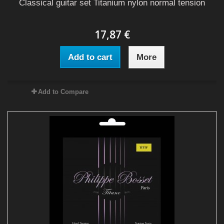
Classical guitar set Titanium nylon normal tension
17,87 €
Add to cart
More
Add to Compare