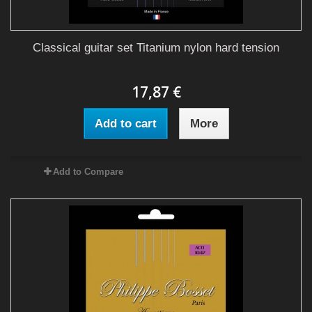
Classical guitar set Titanium nylon hard tension
17,87 €
Add to cart
More
Add to Compare