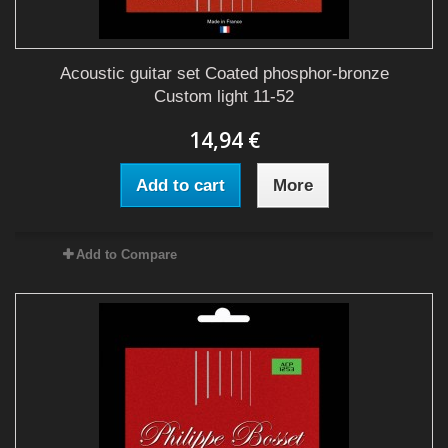
Acoustic guitar set Coated phosphor-bronze
Custom light 11-52
14,94 €
Add to cart
More
Add to Compare