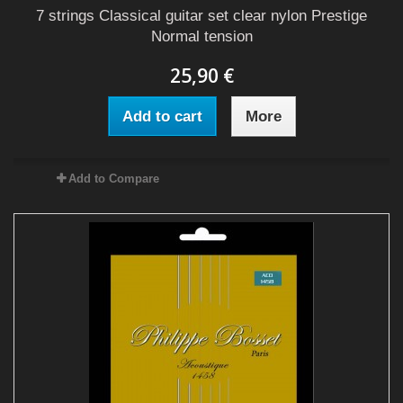
7 strings Classical guitar set clear nylon Prestige
Normal tension
25,90 €
Add to cart
More
Add to Compare