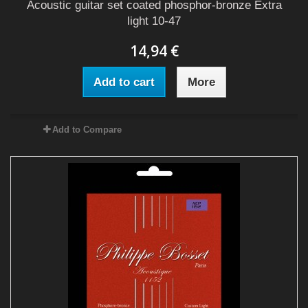
Acoustic guitar set coated phosphor-bronze Extra
light 10-47
14,94 €
Add to cart
More
Add to Compare