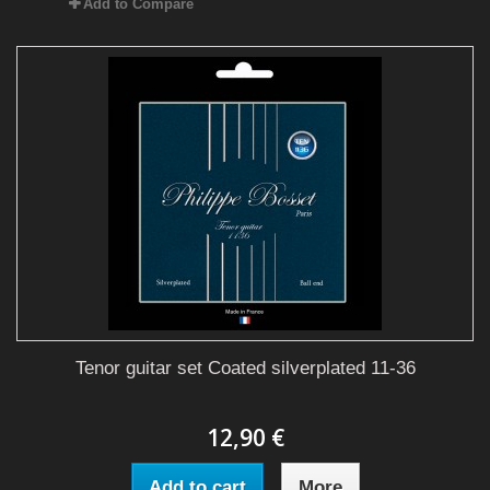
Add to Compare
Tenor guitar set Coated silverplated 11-36
12,90 €
Add to cart
More