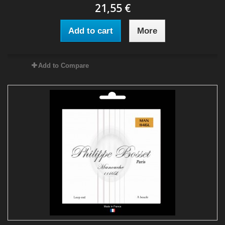
21,55 €
Add to cart
More
Add to Compare