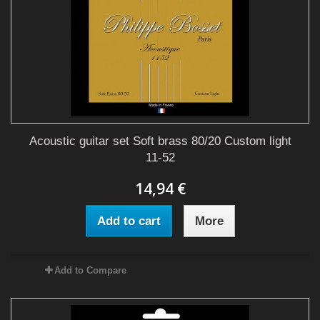
Acoustic guitar set Soft brass 80/20 Custom light
11-52
14,94 €
Add to cart
More
Add to Compare