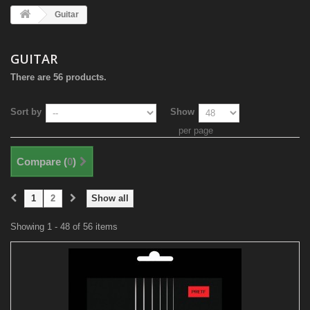
Guitar
GUITAR
There are 56 products.
Sort by
Show
per page
Compare (
0
)
1
2
Show all
Showing 1 - 48 of 56 items