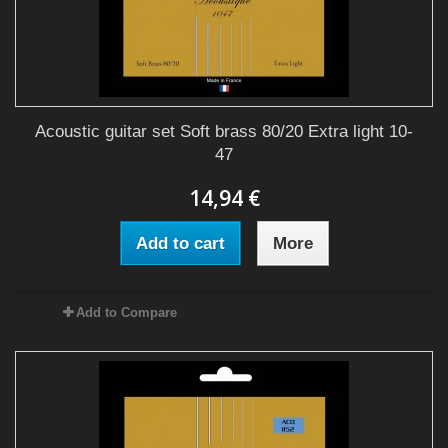
Acoustic guitar set Soft brass 80/20 Extra light 10-
47
14,94 €
Add to cart
More
Add to Compare