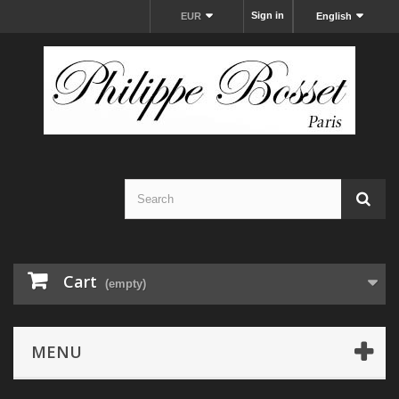
Sign in
EUR
English
Cart
(empty)
MENU