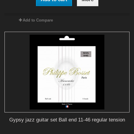
Add to Compare
Gypsy jazz guitar set Ball end 11-46 regular tension