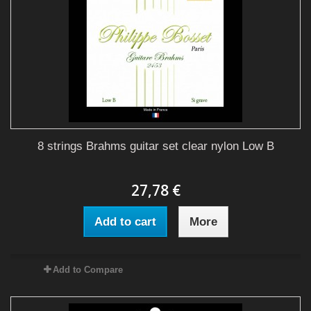
8 strings Brahms guitar set clear nylon Low B
27,78 €
Add to cart
More
Add to Compare