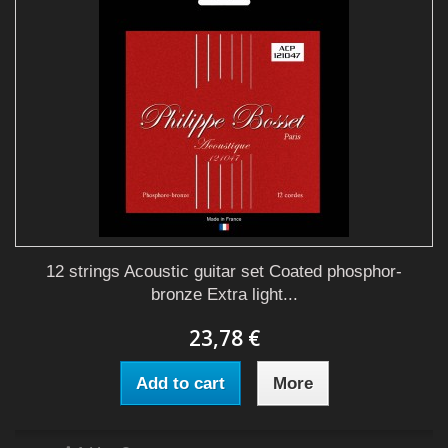
12 strings Acoustic guitar set Coated phosphor-
bronze Extra light...
23,78 €
Add to cart
More