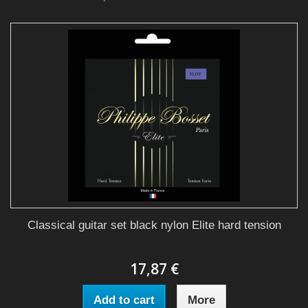
Classical guitar set black nylon Elite hard tension
17,87 €
Add to cart
More