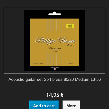
Acoustic guitar set Soft brass 80/20 Medium 13-56
14,95 €
Add to cart
More