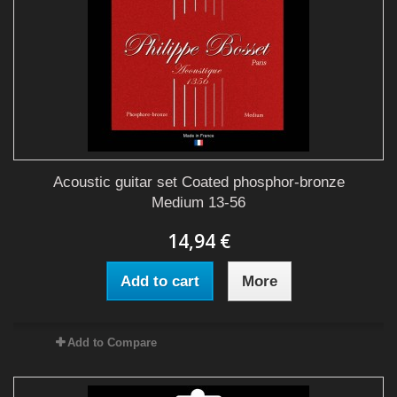
Acoustic guitar set Coated phosphor-bronze
Medium 13-56
14,94 €
Add to cart
More
Add to Compare