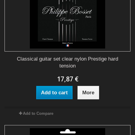
Classical guitar set clear nylon Prestige hard
tension
17,87 €
Add to cart
More
Add to Compare