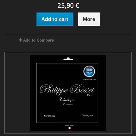
25,90 €
Add to cart
More
Add to Compare