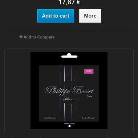
17,87 €
Add to cart
More
Add to Compare