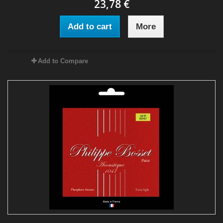
23,78 €
Add to cart
More
Add to Compare