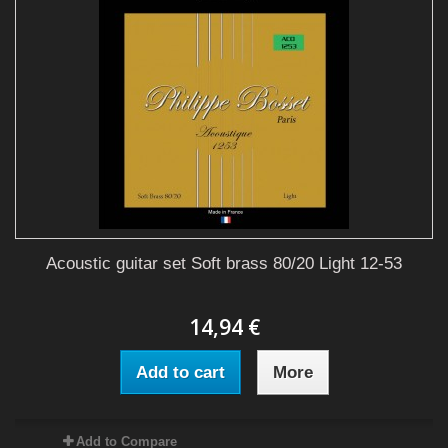
Acoustic guitar set Soft brass 80/20 Light 12-53
14,94 €
Add to cart
More
Add to Compare