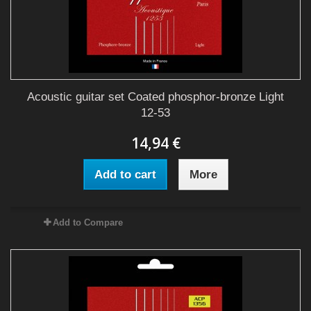
Acoustic guitar set Coated phosphor-bronze Light
12-53
14,94 €
Add to cart
More
Add to Compare