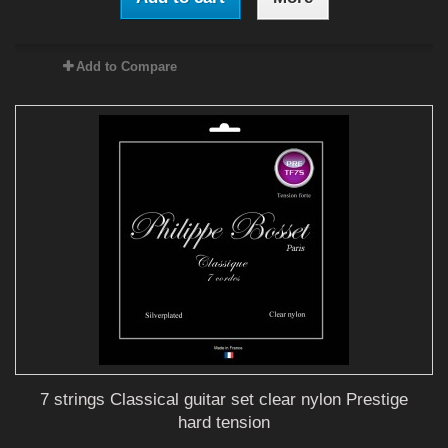
Add to Compare
7 strings Classical guitar set clear nylon Prestige
hard tension