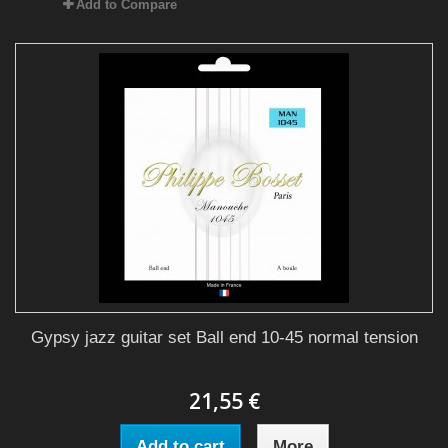
Add to Compare
Gypsy jazz guitar set Ball end 10-45 normal tension
21,55 €
Add to cart
More