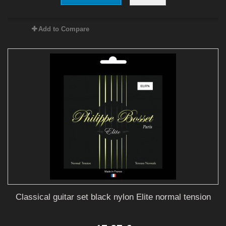
Add to Compare
Classical guitar set black nylon Elite normal tension