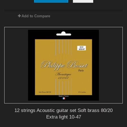
Add to Compare
12 strings Acoustic guitar set Soft brass 80/20
Extra light 10-47