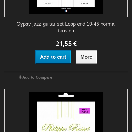
Gypsy jazz guitar set Loop end 10-45 normal
tension
21,55 €
Add to cart
More
Add to Compare