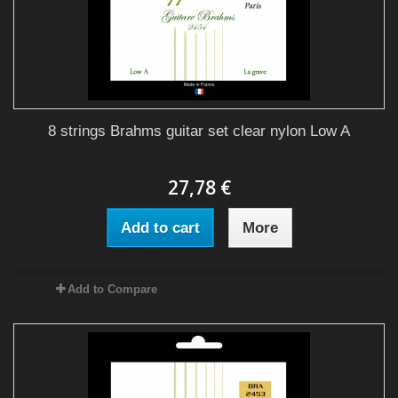
8 strings Brahms guitar set clear nylon Low A
27,78 €
Add to cart
More
Add to Compare