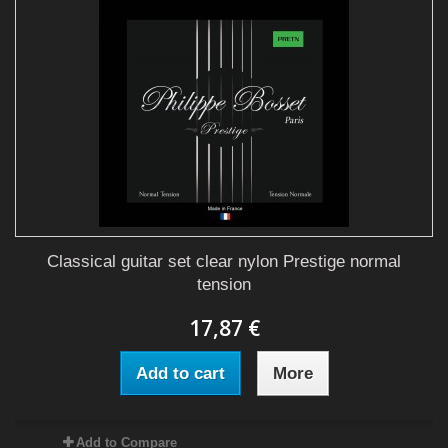
Classical guitar set clear nylon Prestige normal
tension
17,87 €
Add to cart
More
Add to Compare