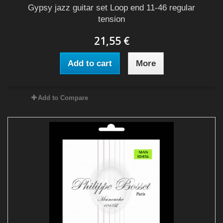
Gypsy jazz guitar set Loop end 11-46 regular
tension
21,55 €
Add to cart
More
Add to Compare