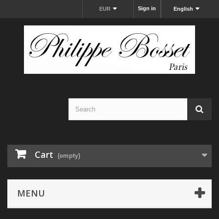
Sign in
EUR
English
Cart
(empty)
MENU