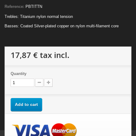
Reference:
PBTITTN
Trebles: Titanium nylon normal tension
Basses: Coated Silver-plated copper on nylon multi-filament core
17,87 €
tax incl.
Quantity
Add to cart