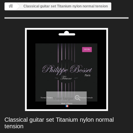
Classical guitar set Titanium nylon normal tension
View larger
Classical guitar set Titanium nylon normal
tension